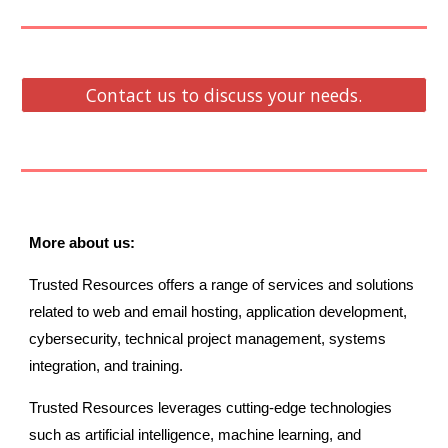
Contact us to discuss your needs.
More about us:
Trusted Resources offers a range of services and solutions
related to web and email hosting, application development,
cybersecurity, technical project management, systems
integration, and training.
Trusted Resources leverages cutting-edge technologies
such as artificial intelligence, machine learning, and