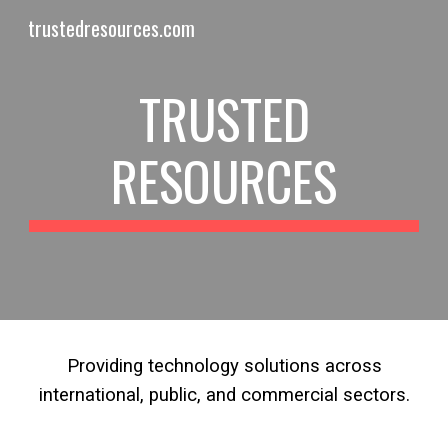
trustedresources.com
Skip to main content
Skip to navigation
TRUSTED
RESOURCES
Providing technology solutions across
international, public, and commercial sectors.